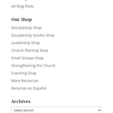
All Blog Posts
Our Shop
Discipleship Shop
Discipleship Guides Shop
Leadership Shop
Church Planting Shop
Small Groups Shop
Strengthening the Church
Coaching Shop
More Resources
Recursos en Español
Archives
Archives