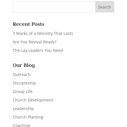
Recent Posts
3 Marks of a Ministry That Lasts
Are You Revival Ready?
The Lay Leaders You Need
Our Blog
Outreach
Discipleship
Group Life
Church Development
Leadership
Church Planting
Coaching