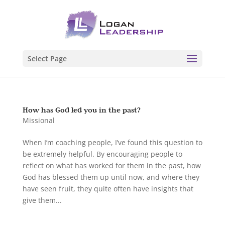
Select Page
How has God led you in the past?
Missional
When I’m coaching people, I’ve found this question to
be extremely helpful. By encouraging people to
reflect on what has worked for them in the past, how
God has blessed them up until now, and where they
have seen fruit, they quite often have insights that
give them...