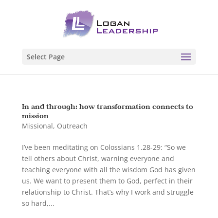
Select Page
In and through: how transformation connects to
mission
Missional
,
Outreach
I’ve been meditating on Colossians 1.28-29: “So we
tell others about Christ, warning everyone and
teaching everyone with all the wisdom God has given
us. We want to present them to God, perfect in their
relationship to Christ. That’s why I work and struggle
so hard,...