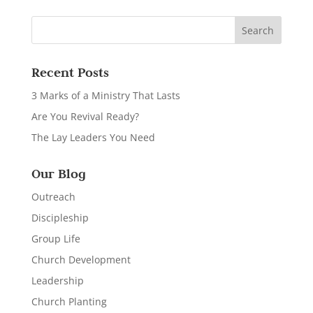
Recent Posts
3 Marks of a Ministry That Lasts
Are You Revival Ready?
The Lay Leaders You Need
Our Blog
Outreach
Discipleship
Group Life
Church Development
Leadership
Church Planting