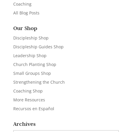
Coaching
All Blog Posts
Our Shop
Discipleship Shop
Discipleship Guides Shop
Leadership Shop
Church Planting Shop
Small Groups Shop
Strengthening the Church
Coaching Shop
More Resources
Recursos en Español
Archives