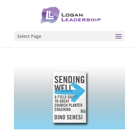
Select Page