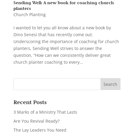
Sending Well: A new book for coaching church
planters
Church Planting
I wanted to let you all know about a new book by
Dino Senesi that has recently come out.
Underscoring the importance of coaching for church
planters, Sending Well strives to answer the
question, “How can we consistently deliver great
church planter coaching to every...
Recent Posts
3 Marks of a Ministry That Lasts
Are You Revival Ready?
The Lay Leaders You Need