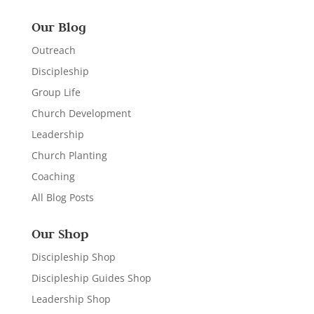
Our Blog
Outreach
Discipleship
Group Life
Church Development
Leadership
Church Planting
Coaching
All Blog Posts
Our Shop
Discipleship Shop
Discipleship Guides Shop
Leadership Shop