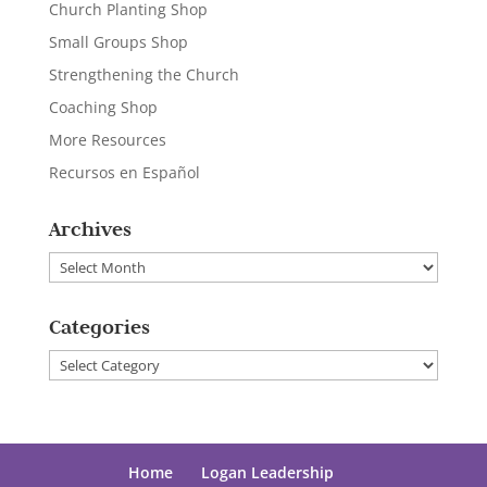
Church Planting Shop
Small Groups Shop
Strengthening the Church
Coaching Shop
More Resources
Recursos en Español
Archives
Archives
Categories
Categories
Home
Logan Leadership