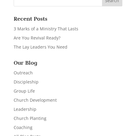
Recent Posts
3 Marks of a Ministry That Lasts
Are You Revival Ready?
The Lay Leaders You Need
Our Blog
Outreach
Discipleship
Group Life
Church Development
Leadership
Church Planting
Coaching