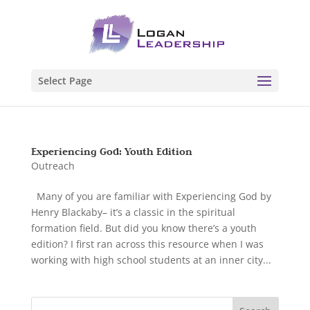
Select Page
Experiencing God: Youth Edition
Outreach
Many of you are familiar with Experiencing God by
Henry Blackaby– it’s a classic in the spiritual
formation field. But did you know there’s a youth
edition? I first ran across this resource when I was
working with high school students at an inner city...