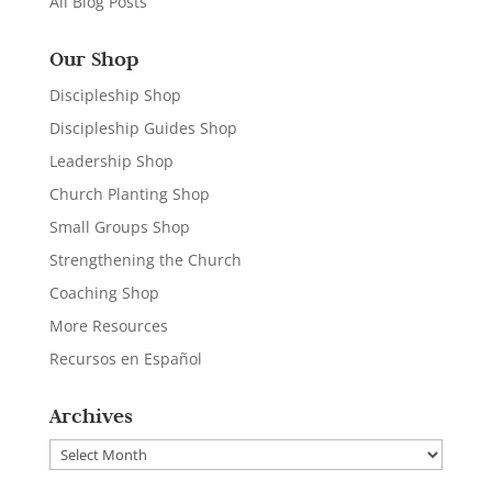
All Blog Posts
Our Shop
Discipleship Shop
Discipleship Guides Shop
Leadership Shop
Church Planting Shop
Small Groups Shop
Strengthening the Church
Coaching Shop
More Resources
Recursos en Español
Archives
Archives