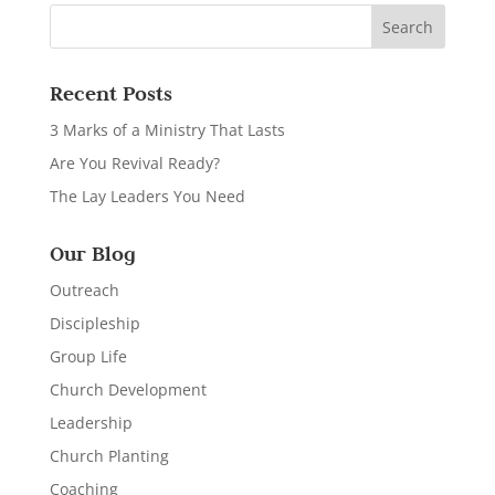
Recent Posts
3 Marks of a Ministry That Lasts
Are You Revival Ready?
The Lay Leaders You Need
Our Blog
Outreach
Discipleship
Group Life
Church Development
Leadership
Church Planting
Coaching