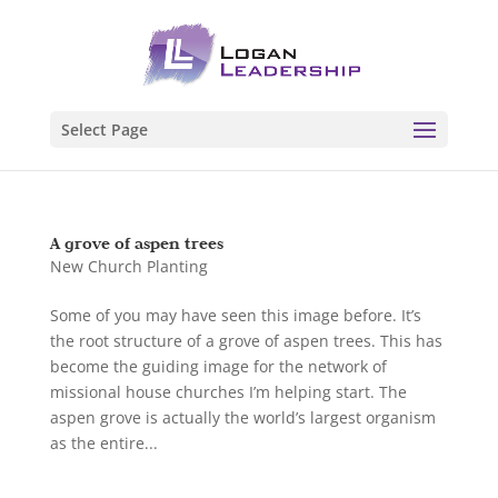
Select Page
A grove of aspen trees
New Church Planting
Some of you may have seen this image before. It’s
the root structure of a grove of aspen trees. This has
become the guiding image for the network of
missional house churches I’m helping start. The
aspen grove is actually the world’s largest organism
as the entire...