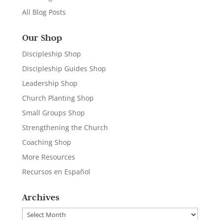
All Blog Posts
Our Shop
Discipleship Shop
Discipleship Guides Shop
Leadership Shop
Church Planting Shop
Small Groups Shop
Strengthening the Church
Coaching Shop
More Resources
Recursos en Español
Archives
Archives