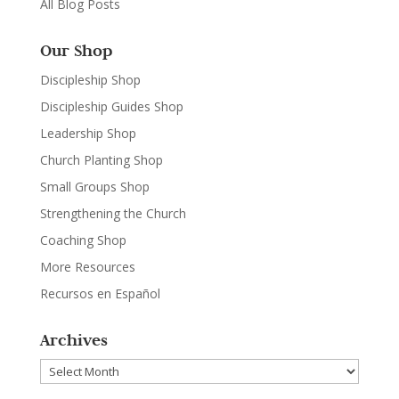
All Blog Posts
Our Shop
Discipleship Shop
Discipleship Guides Shop
Leadership Shop
Church Planting Shop
Small Groups Shop
Strengthening the Church
Coaching Shop
More Resources
Recursos en Español
Archives
Archives