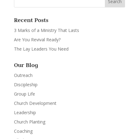
Recent Posts
3 Marks of a Ministry That Lasts
Are You Revival Ready?
The Lay Leaders You Need
Our Blog
Outreach
Discipleship
Group Life
Church Development
Leadership
Church Planting
Coaching