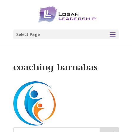
Select Page
coaching-barnabas