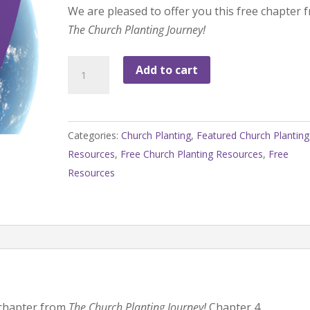
We are pleased to offer you this free chapter 
The Church Planting Journey!
FREE
Add to cart
Chapter
from
The
Categories:
Church Planting
,
Featured Church Planting
Church
Resources
,
Free Church Planting Resources
,
Free
Planting
Resources
Journey!
quantity
e chapter from
The Church Planting Journey!
Chapter 4,