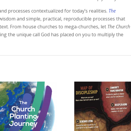
and processes contextualized for today’s realities.
The
wisdom and simple, practical, reproducible processes that
ntext. From house churches to mega-churches, let
The Church
ling the unique call God has placed on you to multiply the