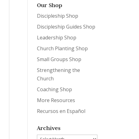
Our Shop
Discipleship Shop
Discipleship Guides Shop
Leadership Shop
Church Planting Shop
Small Groups Shop
Strengthening the
Church
Coaching Shop
More Resources
Recursos en Español
Archives
Archives