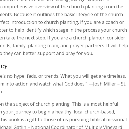
 a comprehensive overview of the church planting from the
ments. Because it outlines the basic lifecycle of the church
rfect introduction to church planting. If you are a coach or
pter to help identify which stage in the process your church
hen take the next step. If you are a church planter, consider
ends, family, planting team, and prayer partners. It will help
o they can better support and pray for you.
ney
’s no hype, fads, or trends. What you will get are timeless,
them into action and watch what God does!” —Josh Miller – St.
o
on the subject of church planting. This is a most helpful
 your journey to begin a healthy, local church-based,
is book is a gift to those of us pursuing biblical missional
hael Gatlin – National Coordinator of Multiply Vineyard