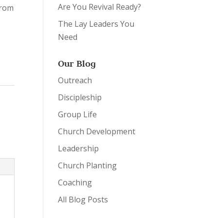
Are You Revival Ready?
from
The Lay Leaders You
Need
Our Blog
Outreach
Discipleship
Group Life
Church Development
Leadership
Church Planting
Coaching
All Blog Posts