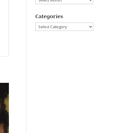
Categories
Categories