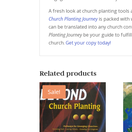
A fresh look at church planting tools 
Church Planting Journey
is packed with 
can be translated into any church co
Planting Journey
be your guide to fulfil
church.
Get your copy today!
Related products
Sale!