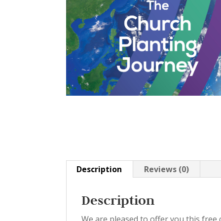
Description
Reviews (0)
Description
We are pleased to offer you this fre