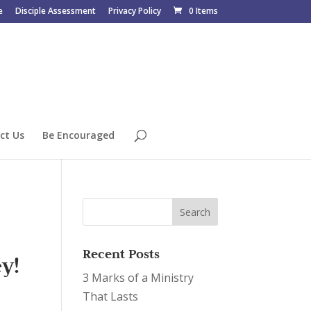
e
Disciple Assessment
Privacy Policy
0 Items
ct Us
Be Encouraged
Recent Posts
y!
3 Marks of a Ministry
That Lasts