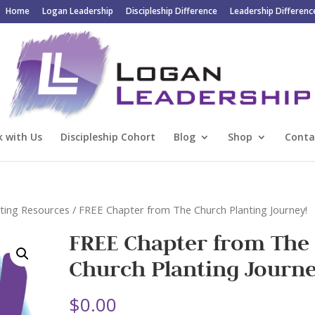
Home
Logan Leadership
Discipleship Difference
Leadership Differenc
 with Us
Discipleship Cohort
Blog
Shop
Conta
ting Resources
/ FREE Chapter from The Church Planting Journey!
FREE Chapter from The
Church Planting Journe
$
0.00