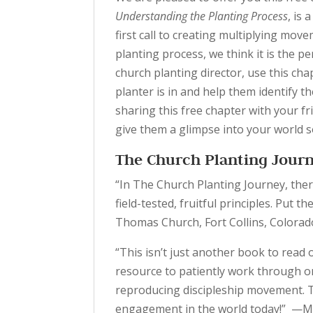
Understanding the Planting Process
, is
first call to creating multiplying move
planting process, we think it is the pe
church planting director, use this cha
planter is in and help them identify t
sharing this free chapter with your fri
give them a glimpse into your world s
The Church Planting Jour
“In The Church Planting Journey, there
field-tested, fruitful principles. Put 
Thomas Church, Fort Collins, Colorad
“This isn’t just another book to read 
resource to patiently work through on
reproducing discipleship movement. Th
engagement in the world today!” —Mic