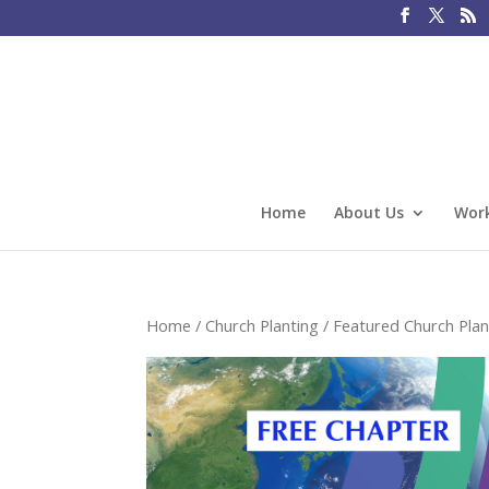
Home
About Us
Work
Home
/
Church Planting
/
Featured Church Plan