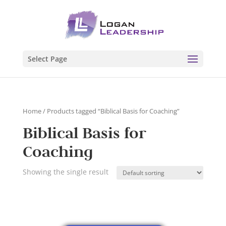
Select Page
Home
/ Products tagged “Biblical Basis for Coaching”
Biblical Basis for
Coaching
Showing the single result