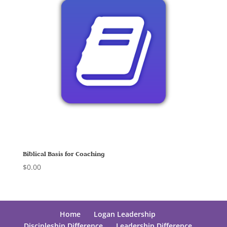
Biblical Basis for Coaching
$
0.00
Home
Logan Leadership
Discipleship Difference
Leadership Difference