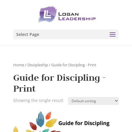
Select Page
Home
/
Discipleship
/ Guide for Discipling - Print
Guide for Discipling -
Print
Showing the single result