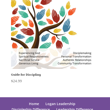
Guide for Discipling
$
24.99
Home
Logan Leadership
Discipleship Difference
Leadership Difference