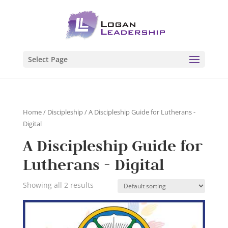
Select Page
Home
/
Discipleship
/ A Discipleship Guide for Lutherans -
Digital
A Discipleship Guide for
Lutherans - Digital
Showing all 2 results