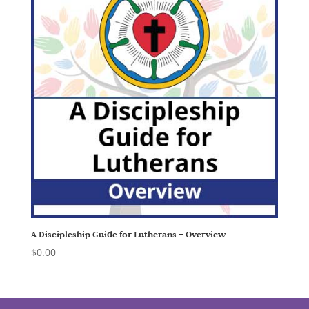
A Discipleship Guide for Lutherans – Overview
$
0.00