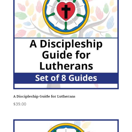
A Discipleship Guide for Lutherans
$
39.00