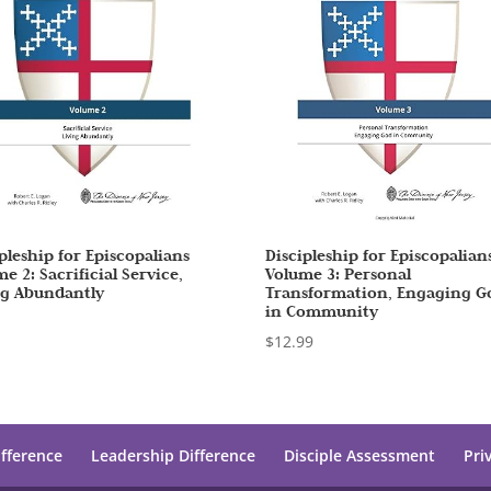
pleship for Episcopalians
Discipleship for Episcopalian
e 2: Sacrificial Service,
Volume 3: Personal
ng Abundantly
Transformation, Engaging G
in Community
7
$
12.99
ifference
Leadership Difference
Disciple Assessment
Pri