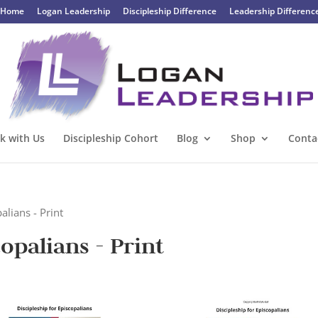
Home
Logan Leadership
Discipleship Difference
Leadership Differenc
k with Us
Discipleship Cohort
Blog
Shop
Conta
alians - Print
copalians - Print