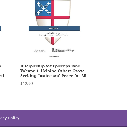
s
Discipleship for Episcopalians
Volume 4: Helping Others Grow,
od
Seeking Justice and Peace for All
$
12.99
vacy Policy