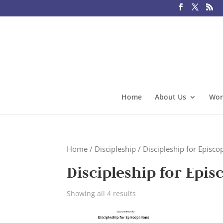
Home
About Us
Wor
Home
/
Discipleship
/ Discipleship for Episcop
Discipleship for Epis
Showing all 4 results