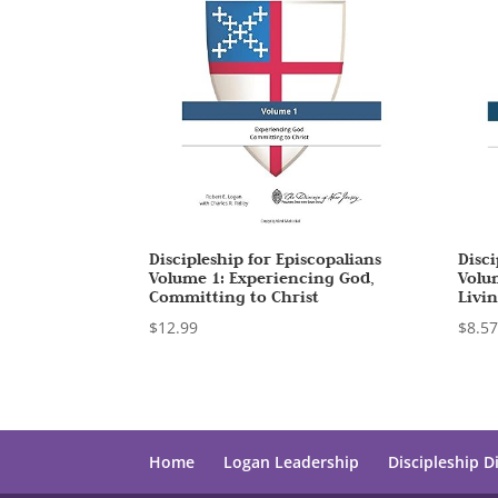
Discipleship for Episcopalians
Disci
Volume 1: Experiencing God,
Volum
Committing to Christ
Livi
$
12.99
$
8.5
Home
Logan Leadership
Discipleship D