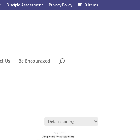
e
Disciple Assessment
Privacy Policy
0 Items
ct Us
Be Encouraged