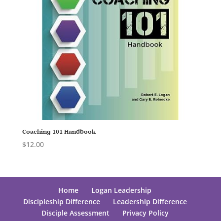
Coaching 101 Handbook
$
12.00
Home
Logan Leadership
Discipleship Difference
Leadership Difference
Disciple Assessment
Privacy Policy