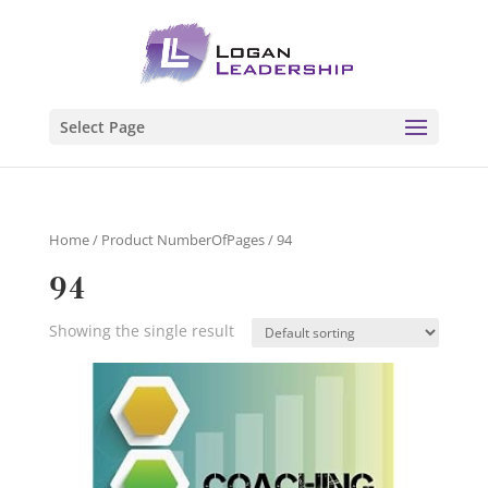
Select Page
Home
/ Product NumberOfPages / 94
94
Showing the single result