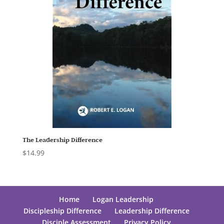
The Leadership Difference
$
14.99
Home
Logan Leadership
Discipleship Difference
Leadership Difference
Disciple Assessment
Privacy Policy