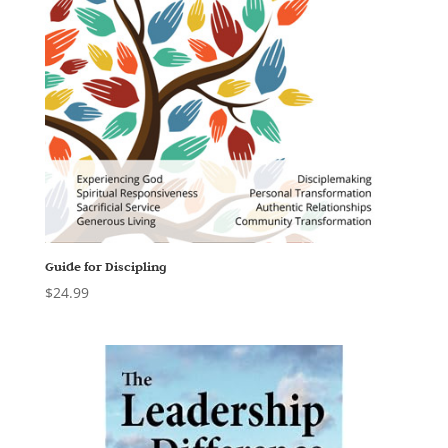
Guide for Discipling
$
24.99