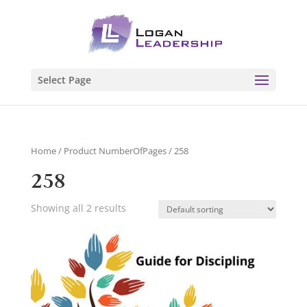
Select Page
Home
/ Product NumberOfPages / 258
258
Showing all 2 results