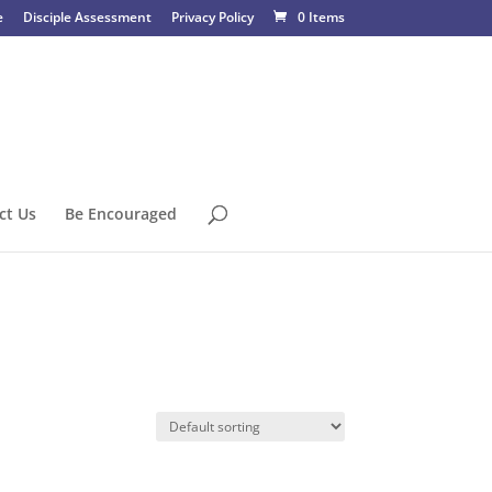
e
Disciple Assessment
Privacy Policy
0 Items
ct Us
Be Encouraged