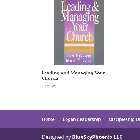
Leading and Managing Your
Church
$
19.45
Home
Logan Leadership
Discipleship D
Designed by
BlueSkyPhoenix LLC