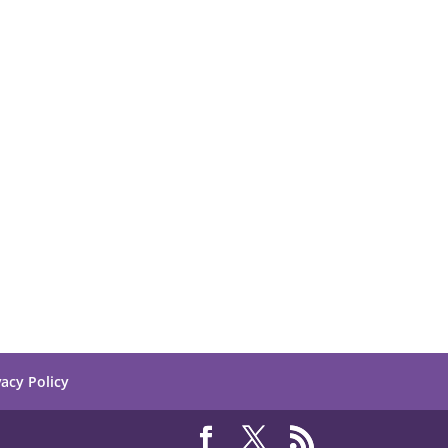
vacy Policy