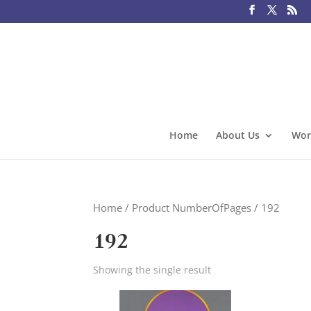
Home
About Us
Wor
Home
/ Product NumberOfPages / 192
192
Showing the single result