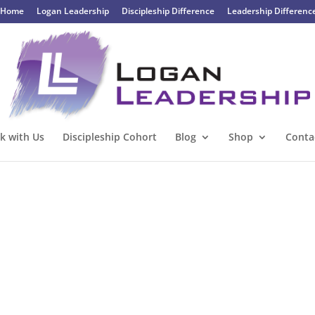
Home
Logan Leadership
Discipleship Difference
Leadership Differenc
k with Us
Discipleship Cohort
Blog
Shop
Conta