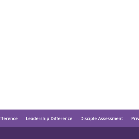
ifference
Leadership Difference
Disciple Assessment
Pri