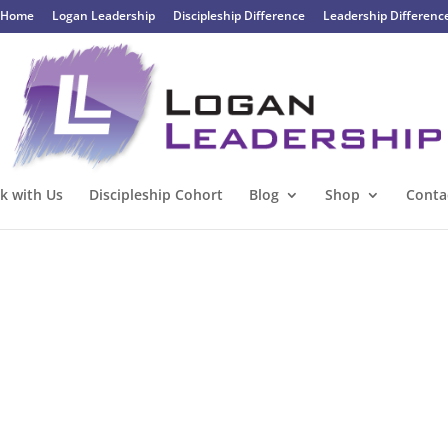
Home
Logan Leadership
Discipleship Difference
Leadership Differenc
k with Us
Discipleship Cohort
Blog
Shop
Conta