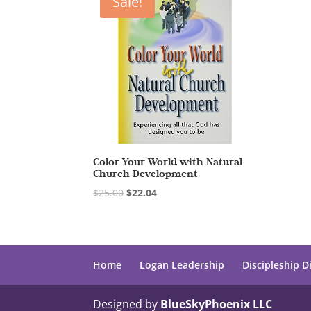
Sale!
Color Your World with Natural
Church Development
$
25.00
$
22.04
Home
Logan Leadership
Discipleship D
Designed by
BlueSkyPhoenix LLC