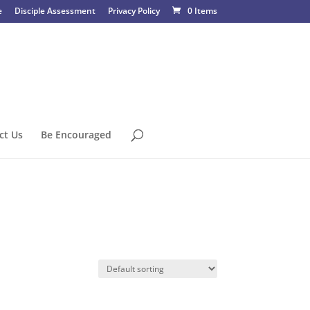
e
Disciple Assessment
Privacy Policy
0 Items
ct Us
Be Encouraged