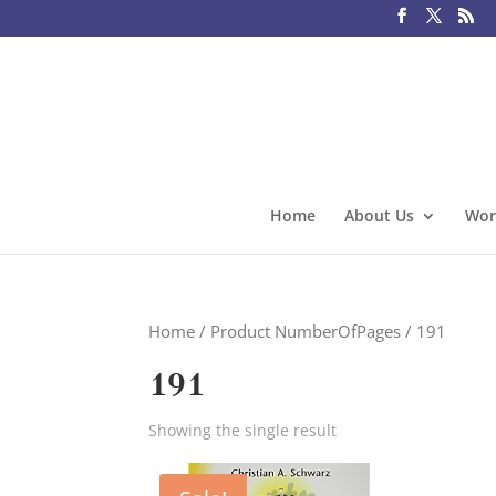
Home
About Us
Wor
Home
/ Product NumberOfPages / 191
191
Showing the single result