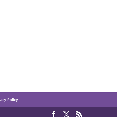
vacy Policy