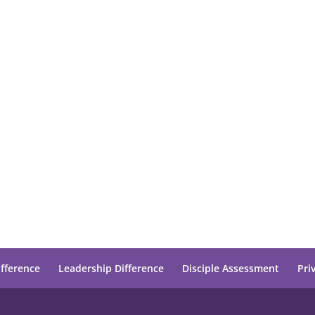
ifference
Leadership Difference
Disciple Assessment
Pri