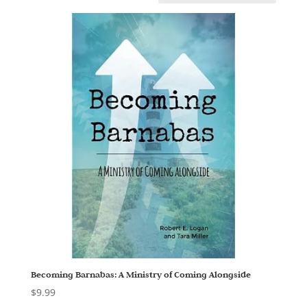
Becoming Barnabas: A Ministry of Coming Alongside
$
9.99