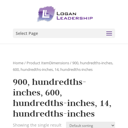
Select Page
Home
/ Product ItemDimensions / 900, hundredths-inches,
600, hundredths-inches, 14, hundredths-inches
900, hundredths-
inches, 600,
hundredths-inches, 14,
hundredths-inches
Showing the single result