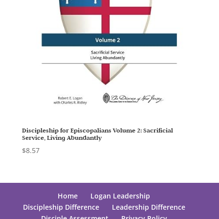
Discipleship for Episcopalians Volume 2: Sacrificial
Service, Living Abundantly
$
8.57
Home
Logan Leadership
Discipleship Difference
Leadership Difference
Disciple Assessment
Privacy Policy