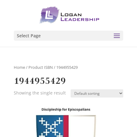
Select Page
Home
/ Product ISBN / 1944955429
1944955429
Showing the single result