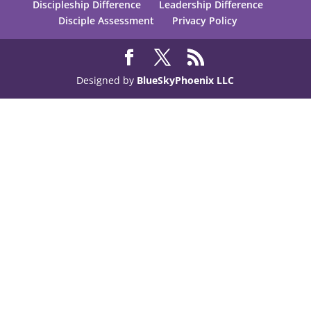
Discipleship Difference
Leadership Difference
Disciple Assessment
Privacy Policy
Designed by
BlueSkyPhoenix LLC