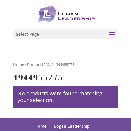
Select Page
Home
/ Product ISBN / 1944955275
1944955275
No products were found matching
your selection.
Home
Logan Leadership