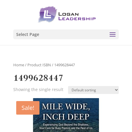
Select Page
Home
/ Product ISBN / 1499628447
1499628447
Showing the single result
Sale!