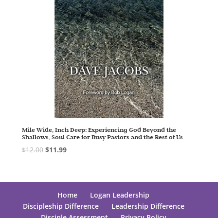
Mile Wide, Inch Deep: Experiencing God Beyond the
Shallows, Soul Care for Busy Pastors and the Rest of Us
$
12.00
$
11.99
Home
Logan Leadership
Discipleship Difference
Leadership Difference
Disciple Assessment
Privacy Policy