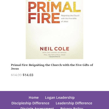
Primal Fire: Reigniting the Church with the Five Gifts of
Jesus
$
14.99
$
14.03
Home
Logan Leadership
Discipleship Difference
Leadership Difference
Disciple Assessment
Privacy Policy