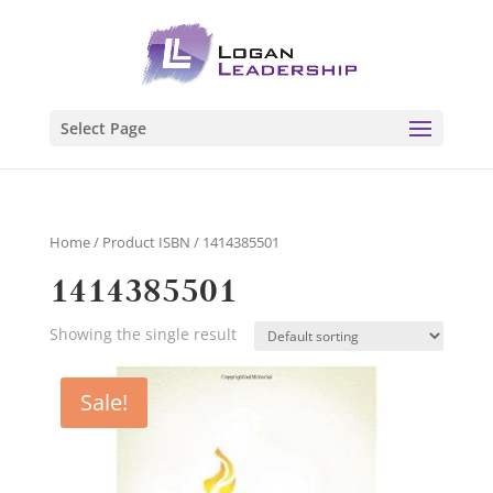
Select Page
Home
/ Product ISBN / 1414385501
1414385501
Showing the single result
Sale!