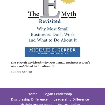
The E-Myth Revisited: Why Most Small Businesses Don’t
Work and What to Do About It
$
22.99
$
10.20
Home
Logan Leadership
Discipleship Difference
Leadership Difference
Disciple Assessment
Privacy Policy