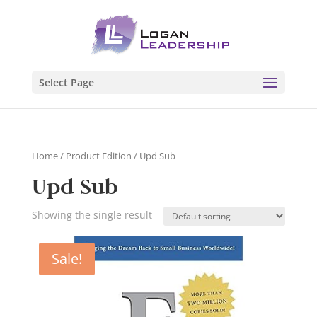
Select Page
Home
/ Product Edition / Upd Sub
Upd Sub
Showing the single result
Sale!