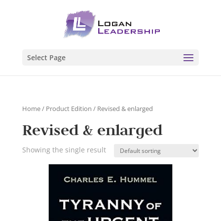
Select Page
Home
/ Product Edition / Revised & enlarged
Revised & enlarged
Showing the single result