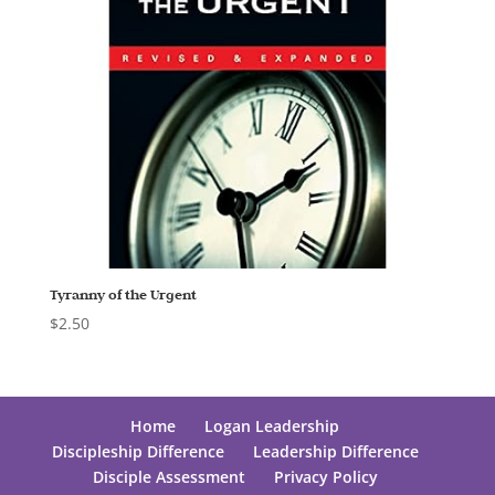
Tyranny of the Urgent
$
2.50
Home
Logan Leadership
Discipleship Difference
Leadership Difference
Disciple Assessment
Privacy Policy