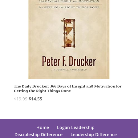
The Daily Drucker: 366 Days of Insight and Motivation for
Getting the Right Things Done
$
19.99
$
14.55
Home
Logan Leadership
Discipleship Difference
Leadership Difference