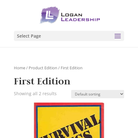
Select Page
Home
/ Product Edition / First Edition
First Edition
Showing all 2 results