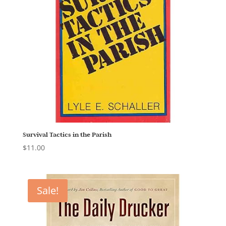
Survival Tactics in the Parish
$
11.00
Sale!