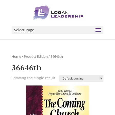
Select Page
Home
/ Product Edition / 36646th
36646th
Showing the single result