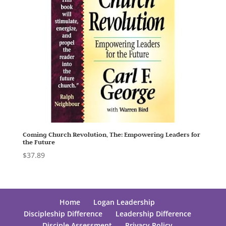
Coming Church Revolution, The: Empowering Leaders for
the Future
$
37.89
Home
Logan Leadership
Discipleship Difference
Leadership Difference
Disciple Assessment
Privacy Policy