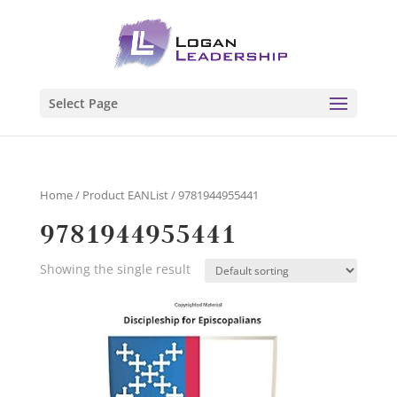
Select Page
Home
/ Product EANList / 9781944955441
9781944955441
Showing the single result