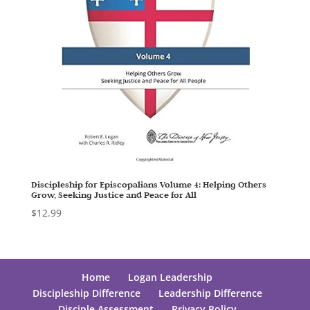
Discipleship for Episcopalians Volume 4: Helping Others
Grow, Seeking Justice and Peace for All
$
12.99
Home
Logan Leadership
Discipleship Difference
Leadership Difference
Disciple Assessment
Privacy Policy