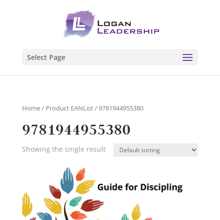
Select Page
Home
/ Product EANList / 9781944955380
9781944955380
Showing the single result