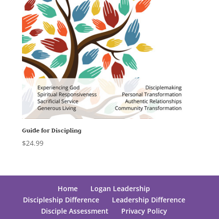
Guide for Discipling
$
24.99
Home
Logan Leadership
Discipleship Difference
Leadership Difference
Disciple Assessment
Privacy Policy