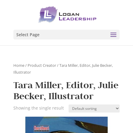
Select Page
Home
/ Product Creator / Tara Miller, Editor, Julie Becker,
Illustrator
Tara Miller, Editor, Julie
Becker, Illustrator
Showing the single result