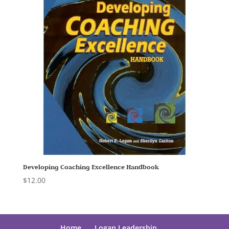
Developing Coaching Excellence Handbook
$
12.00
Home
Logan Leadership