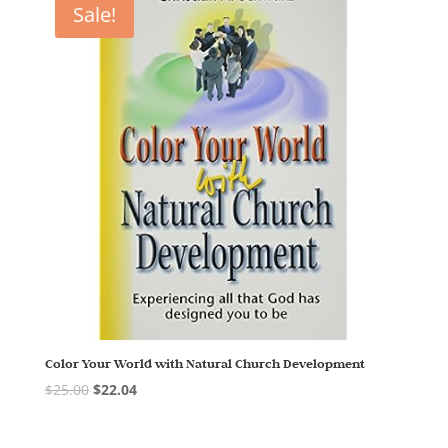
Sale!
Color Your World with Natural Church Development
$
25.00
$
22.04