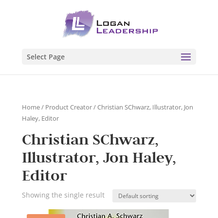
Select Page
Home
/ Product Creator / Christian SChwarz, Illustrator, Jon
Haley, Editor
Christian SChwarz,
Illustrator, Jon Haley,
Editor
Showing the single result