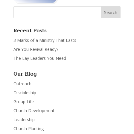
Recent Posts
3 Marks of a Ministry That Lasts
Are You Revival Ready?
The Lay Leaders You Need
Our Blog
Outreach
Discipleship
Group Life
Church Development
Leadership
Church Planting