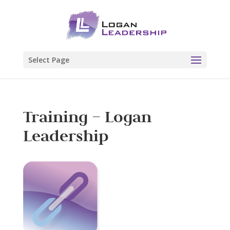
Select Page
Training – Logan
Leadership