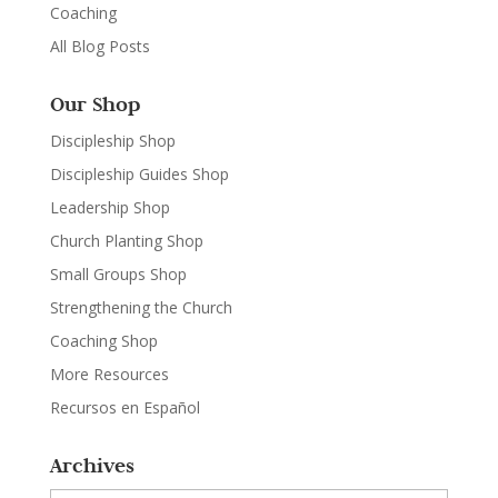
Coaching
All Blog Posts
Our Shop
Discipleship Shop
Discipleship Guides Shop
Leadership Shop
Church Planting Shop
Small Groups Shop
Strengthening the Church
Coaching Shop
More Resources
Recursos en Español
Archives