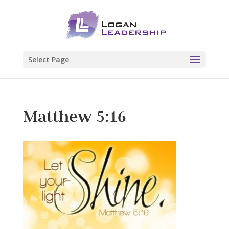
Select Page
Matthew 5:16