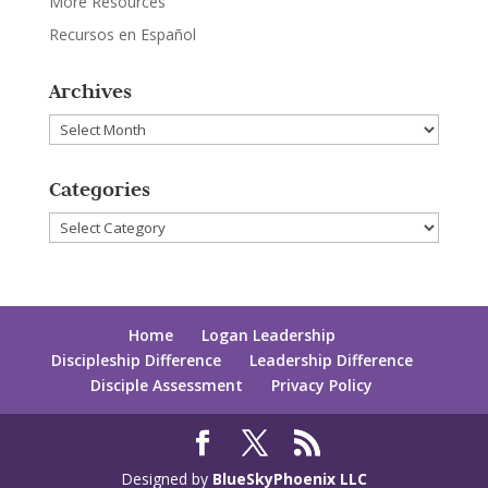
More Resources
Recursos en Español
Archives
Archives
Categories
Categories
Home
Logan Leadership
Discipleship Difference
Leadership Difference
Disciple Assessment
Privacy Policy
Designed by
BlueSkyPhoenix LLC