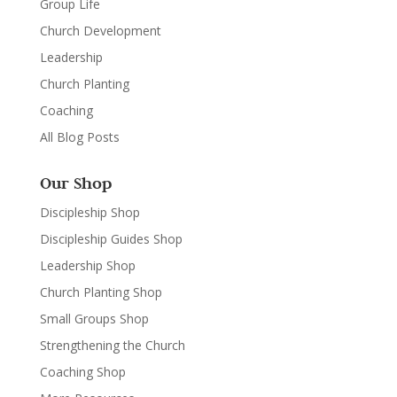
Group Life
Church Development
Leadership
Church Planting
Coaching
All Blog Posts
Our Shop
Discipleship Shop
Discipleship Guides Shop
Leadership Shop
Church Planting Shop
Small Groups Shop
Strengthening the Church
Coaching Shop