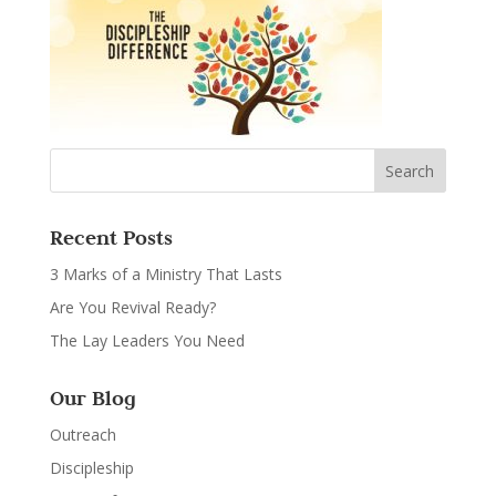
Recent Posts
3 Marks of a Ministry That Lasts
Are You Revival Ready?
The Lay Leaders You Need
Our Blog
Outreach
Discipleship