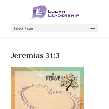
Select Page
Jeremias 31:3