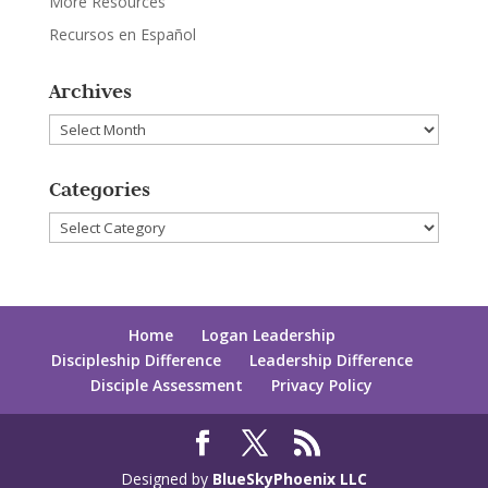
More Resources
Recursos en Español
Archives
Archives
Categories
Categories
Home
Logan Leadership
Discipleship Difference
Leadership Difference
Disciple Assessment
Privacy Policy
Designed by
BlueSkyPhoenix LLC