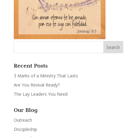
Recent Posts
3 Marks of a Ministry That Lasts
Are You Revival Ready?
The Lay Leaders You Need
Our Blog
Outreach
Discipleship