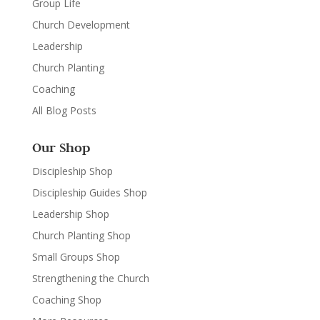
Group Life
Church Development
Leadership
Church Planting
Coaching
All Blog Posts
Our Shop
Discipleship Shop
Discipleship Guides Shop
Leadership Shop
Church Planting Shop
Small Groups Shop
Strengthening the Church
Coaching Shop