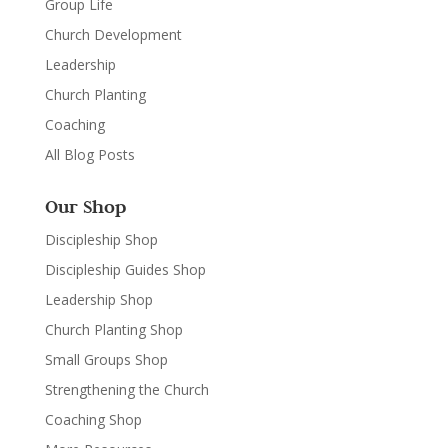
Group Life
Church Development
Leadership
Church Planting
Coaching
All Blog Posts
Our Shop
Discipleship Shop
Discipleship Guides Shop
Leadership Shop
Church Planting Shop
Small Groups Shop
Strengthening the Church
Coaching Shop