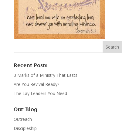
Recent Posts
3 Marks of a Ministry That Lasts
Are You Revival Ready?
The Lay Leaders You Need
Our Blog
Outreach
Discipleship