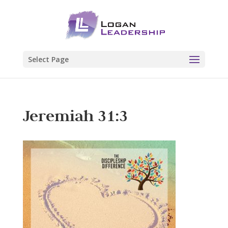
Select Page
Jeremiah 31:3