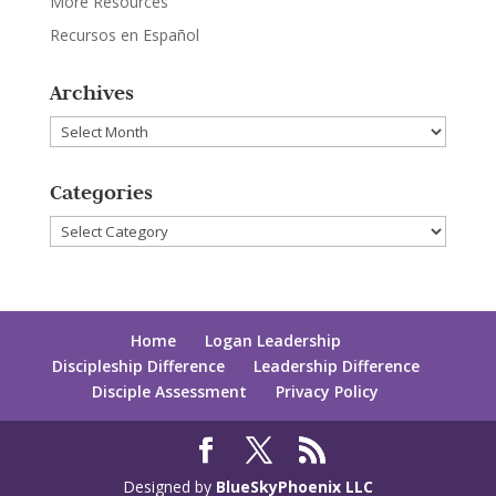
More Resources
Recursos en Español
Archives
Archives
Categories
Categories
Home
Logan Leadership
Discipleship Difference
Leadership Difference
Disciple Assessment
Privacy Policy
Designed by
BlueSkyPhoenix LLC