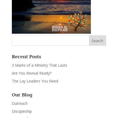
Recent Posts
3 Marks of a Ministry That Lasts
Are You Revival Ready?
The Lay Leaders You Need
Our Blog
Outreach
Discipleship