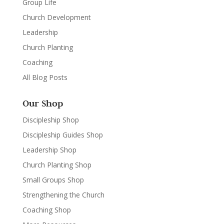
Group Life
Church Development
Leadership
Church Planting
Coaching
All Blog Posts
Our Shop
Discipleship Shop
Discipleship Guides Shop
Leadership Shop
Church Planting Shop
Small Groups Shop
Strengthening the Church
Coaching Shop