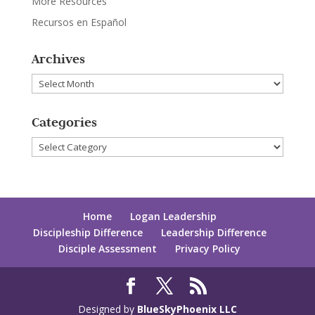
More Resources
Recursos en Español
Archives
Archives
Categories
Categories
Home
Logan Leadership
Discipleship Difference
Leadership Difference
Disciple Assessment
Privacy Policy
Designed by
BlueSkyPhoenix LLC