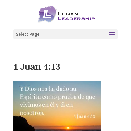
Select Page
1 Juan 4:13