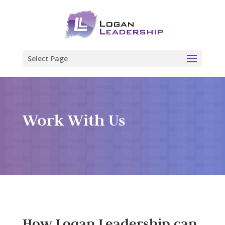
Select Page
Work With Us
How Logan Leadership can