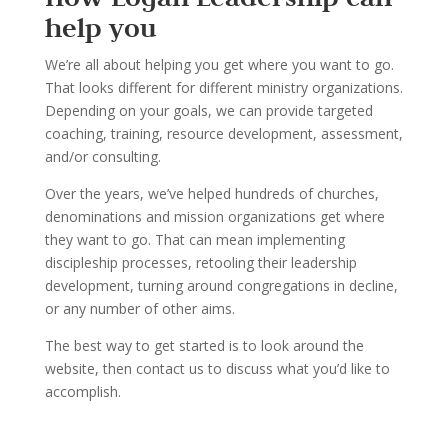
help you
We
’
re all about helping you get where you want to go.
That looks dif
ferent for different ministry
organizations.
Depending on your goals, we can provide targeted
coaching, training, resource
development, assessment,
and/or consulting.
Over the years, we
’
ve helped hundreds of churches,
denominations and mission organi
zations
get where
they want to go. That can mean implementing
disci
pleship processes, retooling their
leadership
development, turning around congregations in decline
,
or any number of other aims.
The best way to get started is to look around the
website, t
hen contact us to discuss what you
’
d
like to
accomplish.