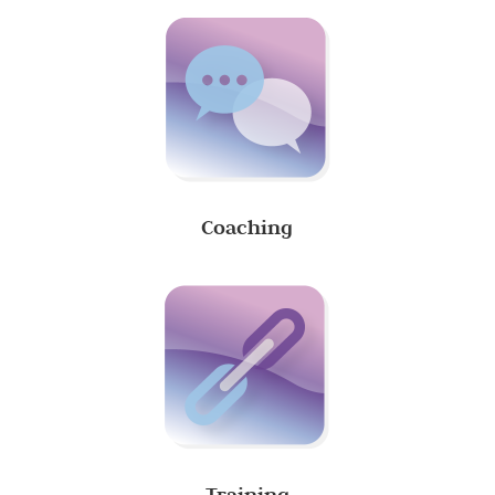
Coaching
Training