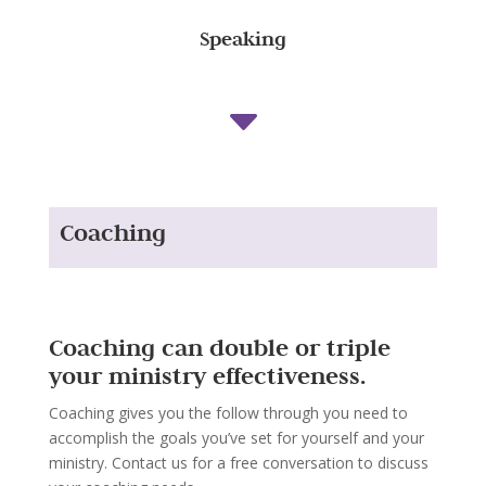
Speaking
C
Coaching
Coaching can double or triple
your ministry effectiveness.
Coaching gives you the follow through you need to
accomplish the goals you’ve set for yourself and your
ministry. Contact us for a free conversation to discuss