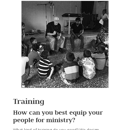
Training
How can you best equip your
people for ministry?
What kind of training do you need? We design