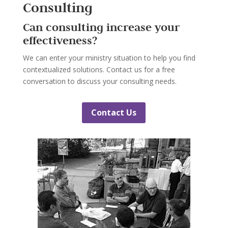
Consulting
Can consulting increase your
effectiveness?
We can enter your ministry situation to help you find
contextualized solutions. Contact us for a free
conversation to discuss your consulting needs.
Contact Us