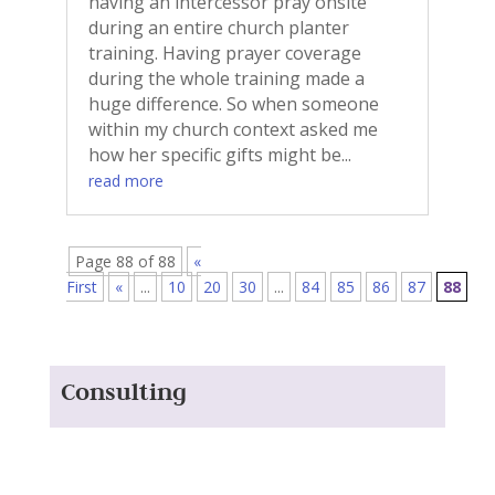
having an intercessor pray onsite
during an entire church planter
training. Having prayer coverage
during the whole training made a
huge difference. So when someone
within my church context asked me
how her specific gifts might be...
read more
Page 88 of 88
«
First
«
...
10
20
30
...
84
85
86
87
88
Consulting