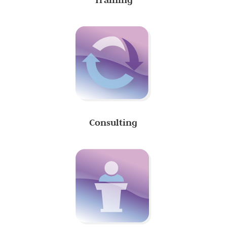
Consulting