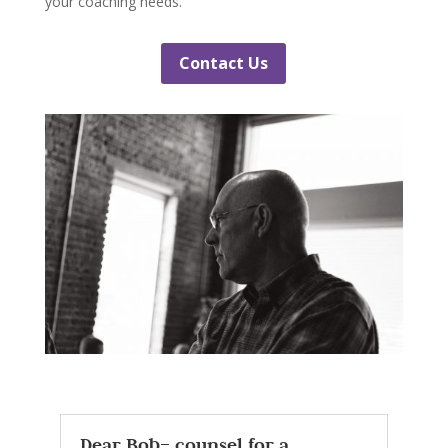
your coaching needs.
Contact Us
Dear Bob– counsel for a