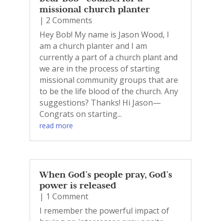
missional church planter
| 2 Comments
Hey Bob! My name is Jason Wood, I
am a church planter and I am
currently a part of a church plant and
we are in the process of starting
missional community groups that are
to be the life blood of the church. Any
suggestions? Thanks! Hi Jason—
Congrats on starting...
read more
When God’s people pray, God’s
power is released
| 1 Comment
I remember the powerful impact of