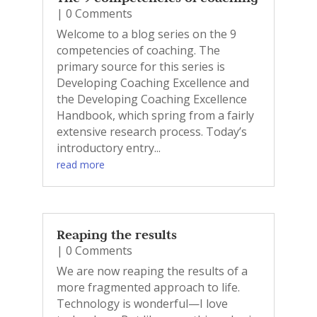
| 0 Comments
Welcome to a blog series on the 9
competencies of coaching. The
primary source for this series is
Developing Coaching Excellence and
the Developing Coaching Excellence
Handbook, which spring from a fairly
extensive research process. Today’s
introductory entry...
read more
Reaping the results
| 0 Comments
We are now reaping the results of a
more fragmented approach to life.
Technology is wonderful—I love