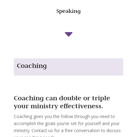
Speaking
C
Coaching
Coaching can double or triple
your ministry effectiveness.
Coaching gives you the follow through you need to
accomplish the goals you’ve set for yourself and your
ministry. Contact us for a free conversation to discuss