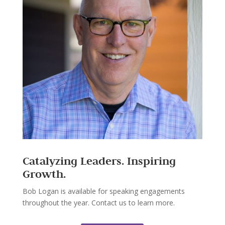
Catalyzing Leaders. Inspiring
Growth.
Bob Logan is available for speaking engagements
throughout the year. Contact us to learn more.