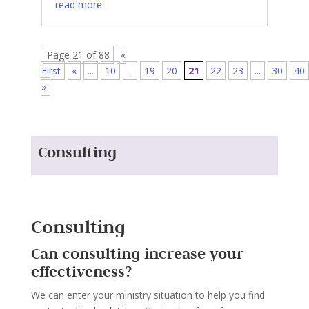
read more
Page 21 of 88
«
First
«
...
10
...
19
20
21
22
23
...
30
40
»
Consulting
Consulting
Can consulting increase your
effectiveness?
We can enter your ministry situation to help you find