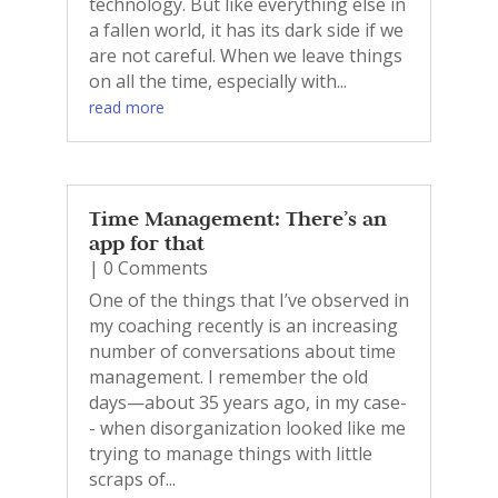
technology. But like everything else in
a fallen world, it has its dark side if we
are not careful. When we leave things
on all the time, especially with...
read more
Time Management: There’s an
app for that
| 0 Comments
One of the things that I’ve observed in
my coaching recently is an increasing
number of conversations about time
management. I remember the old
days—about 35 years ago, in my case-
- when disorganization looked like me
trying to manage things with little
scraps of...