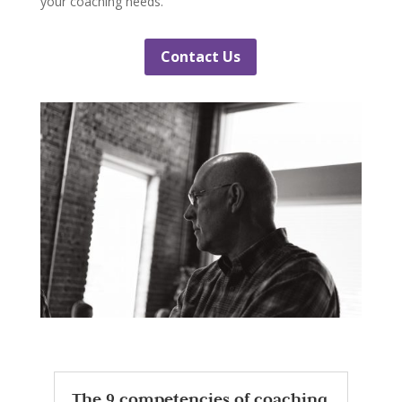
your coaching needs.
Contact Us
The 9 competencies of coaching