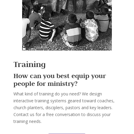
Training
How can you best equip your
people for ministry?
What kind of training do you need? We design
interactive training systems geared toward coaches,
church planters, disciplers, pastors and key leaders.
Contact us for a free conversation to discuss your
training needs.