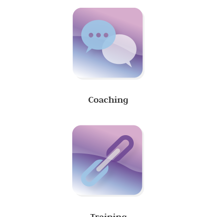
Coaching
Training