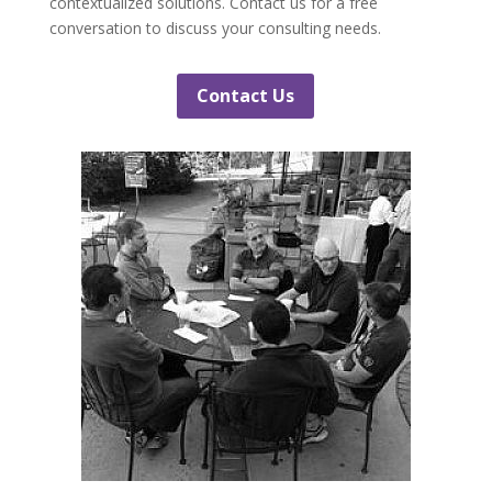
contextualized solutions. Contact us for a free
conversation to discuss your consulting needs.
Contact Us