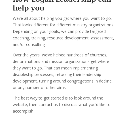
help you
We
’
re all about helping you get where you want to go.
That looks dif
ferent for different ministry
organizations.
Depending on your goals, we can provide targeted
coaching, training, resource
development, assessment,
and/or consulting.
Over the years, we
’
ve helped hundreds of churches,
denominations and mission organi
zations
get where
they want to go. That can mean implementing
disci
pleship processes, retooling their
leadership
development, turning around congregations in decline
,
or any number of other aims.
The best way to get started is to look around the
website, t
hen contact us to discuss what you
’
d
like to
accomplish.