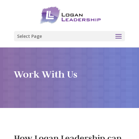
Select Page
Work With Us
How Logan Leadership can