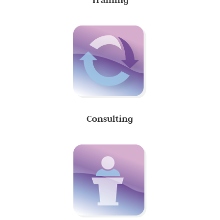
Consulting