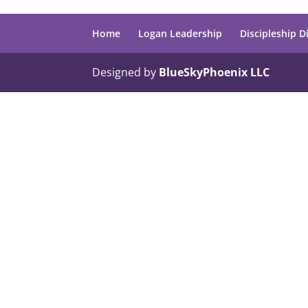
Home
Logan Leadership
Discipleship D
Designed by
BlueSkyPhoenix LLC