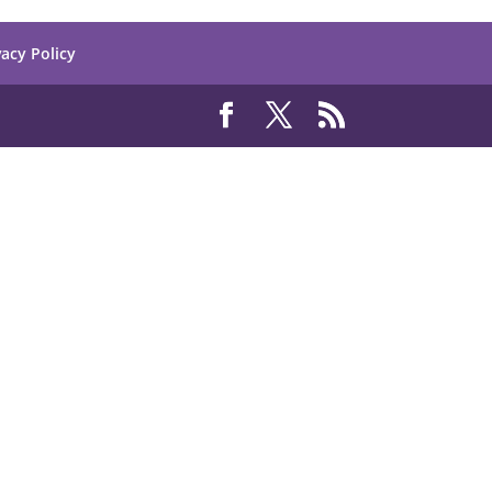
vacy Policy