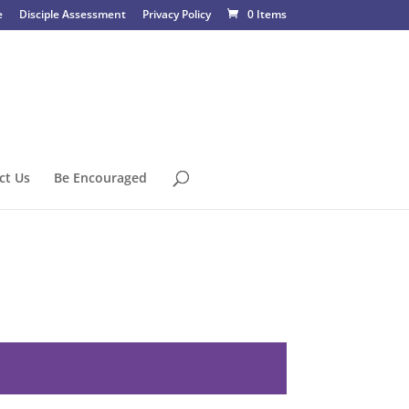
e
Disciple Assessment
Privacy Policy
0 Items
ct Us
Be Encouraged