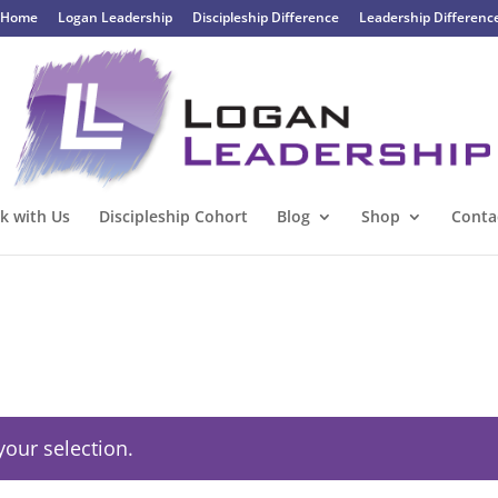
Home
Logan Leadership
Discipleship Difference
Leadership Differenc
k with Us
Discipleship Cohort
Blog
Shop
Conta
our selection.