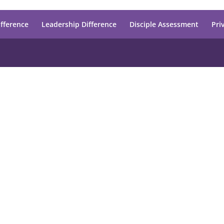
ifference
Leadership Difference
Disciple Assessment
Pri