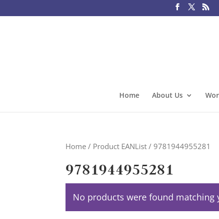
Home
About Us
Wor
Home
/ Product EANList / 9781944955281
9781944955281
No products were found matching y