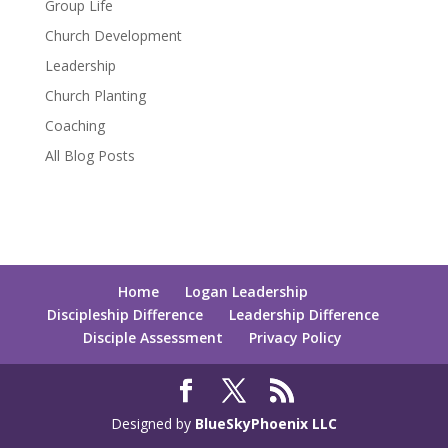
Group Life
Church Development
Leadership
Church Planting
Coaching
All Blog Posts
Home
Logan Leadership
Discipleship Difference
Leadership Difference
Disciple Assessment
Privacy Policy
Designed by
BlueSkyPhoenix LLC