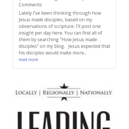
Comments
Lately I’ve been thinking through how
Jesus made disciples, based on my
observations of scripture. I’ll post one
insight per day here. You can find all of
them by searching “How Jesus made
disciples” on my blog. Jesus expected that
his disciples would make more...
read more