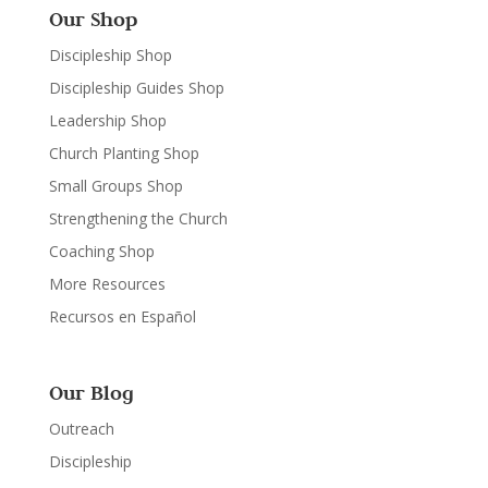
Our Shop
Discipleship Shop
Discipleship Guides Shop
Leadership Shop
Church Planting Shop
Small Groups Shop
Strengthening the Church
Coaching Shop
More Resources
Recursos en Español
Our Blog
Outreach
Discipleship