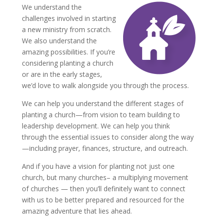
We understand the
challenges involved in starting
a new ministry from scratch.
We also understand the
amazing possibilities. If you’re
considering planting a church
or are in the early stages,
we’d love to walk alongside you through the process.
We can help you understand the different stages of
planting a church—from vision to team building to
leadership development. We can help you think
through the essential issues to consider along the way
—including prayer, finances, structure, and outreach.
And if you have a vision for planting not just one
church, but many churches– a multiplying movement
of churches — then you’ll definitely want to connect
with us to be better prepared and resourced for the
amazing adventure that lies ahead.