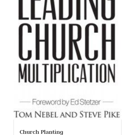
Church Planting