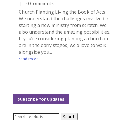
| | 0 Comments
Church Planting Living the Book of Acts
We understand the challenges involved in
starting a new ministry from scratch. We
also understand the amazing possibilities.
If you’re considering planting a church or
are in the early stages, we’d love to walk
alongside you...
read more
Subscribe for Updates
Search
Search
for: