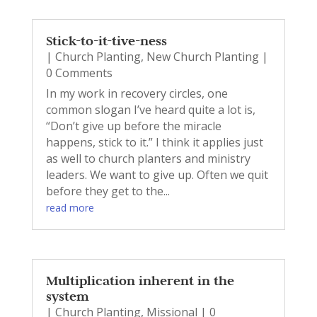
Stick-to-it-tive-ness
|
Church Planting
,
New Church Planting
|
0 Comments
In my work in recovery circles, one
common slogan I’ve heard quite a lot is,
“Don’t give up before the miracle
happens, stick to it.” I think it applies just
as well to church planters and ministry
leaders. We want to give up. Often we quit
before they get to the...
read more
Multiplication inherent in the
system
|
Church Planting
,
Missional
| 0