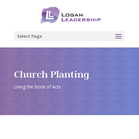
Select Page
Church Planting
Living the Book of Acts