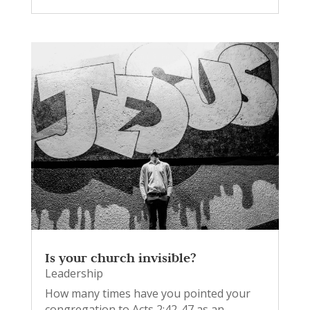
Is your church invisible?
Leadership
How many times have you pointed your
congregation to Acts 2:42-47 as an