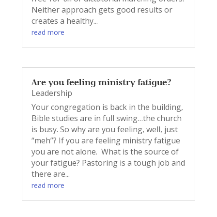
Neither approach gets good results or
creates a healthy...
read more
Are you feeling ministry fatigue?
Leadership
Your congregation is back in the building,
Bible studies are in full swing…the church
is busy. So why are you feeling, well, just
“meh”? If you are feeling ministry fatigue
you are not alone. What is the source of
your fatigue? Pastoring is a tough job and
there are...
read more