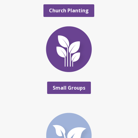
Church Planting
Small Groups