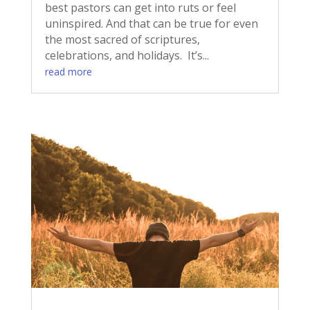
best pastors can get into ruts or feel
uninspired. And that can be true for even
the most sacred of scriptures,
celebrations, and holidays. It’s...
read more