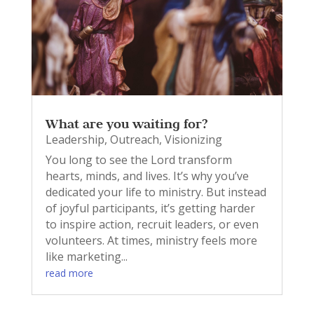
What are you waiting for?
Leadership
,
Outreach
,
Visionizing
You long to see the Lord transform
hearts, minds, and lives. It’s why you’ve
dedicated your life to ministry. But instead
of joyful participants, it’s getting harder
to inspire action, recruit leaders, or even
volunteers. At times, ministry feels more
like marketing...
read more