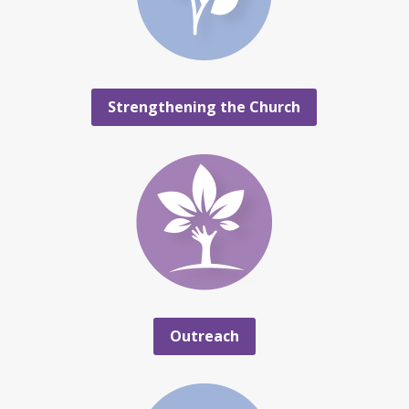
Strengthening the Church
Outreach