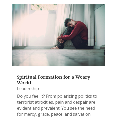
Spiritual Formation for a Weary
World
Leadership
Do you feel it? From polarizing politics to
terrorist atrocities, pain and despair are
evident and prevalent. You see the need
for mercy, grace, peace, and salvation