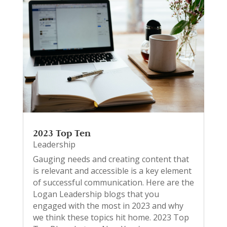
2023 Top Ten
Leadership
Gauging needs and creating content that
is relevant and accessible is a key element
of successful communication. Here are the
Logan Leadership blogs that you
engaged with the most in 2023 and why
we think these topics hit home. 2023 Top