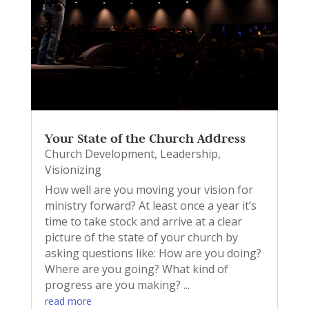
Your State of the Church Address
Church Development
,
Leadership
,
Visionizing
How well are you moving your vision for
ministry forward? At least once a year it’s
time to take stock and arrive at a clear
picture of the state of your church by
asking questions like: How are you doing?
Where are you going? What kind of
progress are you making? ...
read more