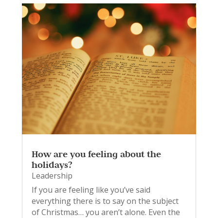
How are you feeling about the
holidays?
Leadership
If you are feeling like you’ve said
everything there is to say on the subject
of Christmas… you aren’t alone. Even the