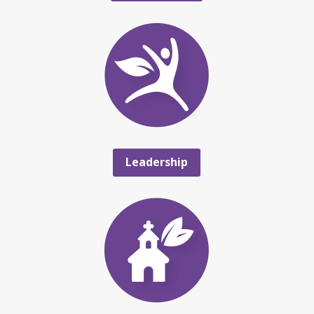
Leadership