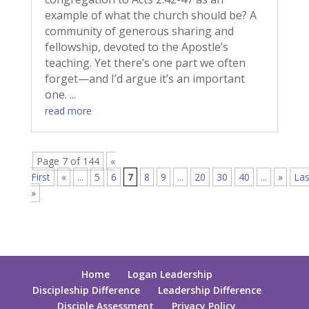
example of what the church should be? A
community of generous sharing and
fellowship, devoted to the Apostle’s
teaching. Yet there’s one part we often
forget—and I’d argue it’s an important
one. ...
read more
Page 7 of 144
«
First
«
...
5
6
7
8
9
...
20
30
40
...
»
Las
»
Home
Logan Leadership
Discipleship Difference
Leadership Difference
Disciple Assessment
Privacy Policy