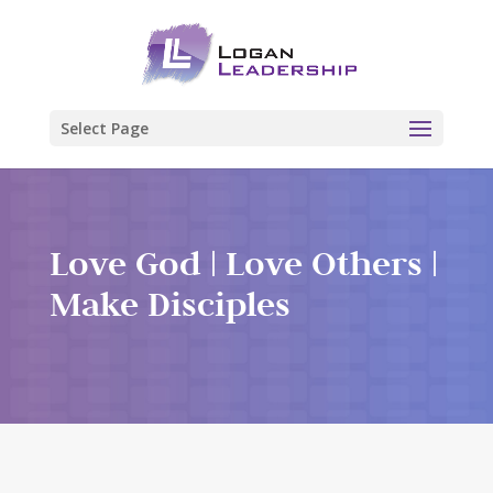
Select Page
Love God | Love Others |
Make Disciples