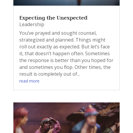
Expecting the Unexpected
Leadership
You’ve prayed and sought counsel,
strategized and planned. Things might
roll out exactly as expected. But let’s face
it, that doesn’t happen often. Sometimes
the response is better than you hoped for
and sometimes you flop. Other times, the
result is completely out of...
read more