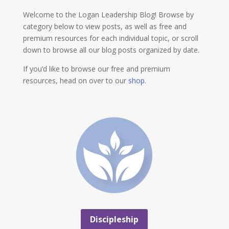
Welcome to the Logan Leadership Blog! Browse by
category below to view posts, as well as free and
premium resources for each individual topic, or scroll
down to browse all our blog posts organized by date.
If you’d like to browse our free and premium
resources, head on over to our
shop
.
Discipleship