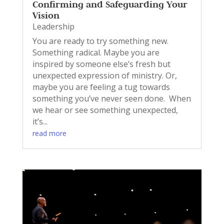
Confirming and Safeguarding Your
Vision
Leadership
You are ready to try something new.
Something radical. Maybe you are
inspired by someone else’s fresh but
unexpected expression of ministry. Or,
maybe you are feeling a tug towards
something you’ve never seen done. When
we hear or see something unexpected,
it’s...
read more