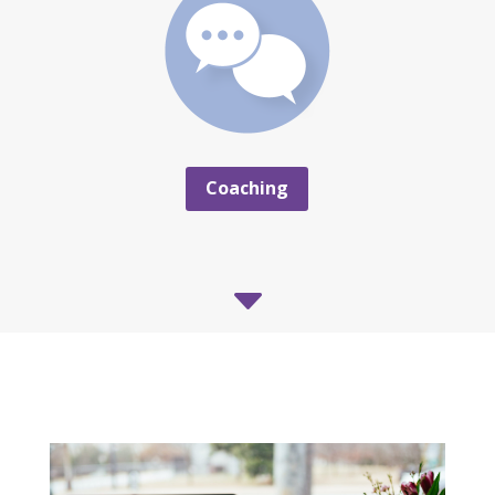
Coaching
C