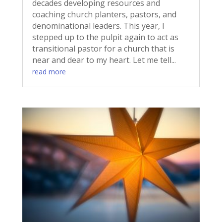
decades developing resources and
coaching church planters, pastors, and
denominational leaders. This year, I
stepped up to the pulpit again to act as
transitional pastor for a church that is
near and dear to my heart. Let me tell...
read more