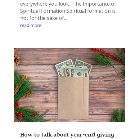
everywhere you look. The Importance of
Spiritual Formation Spiritual formation is
not for the sake of...
read more
How to talk about year-end giving