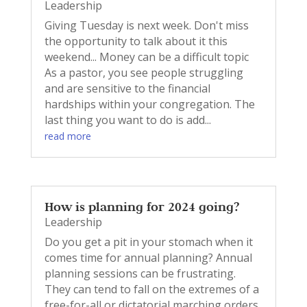
Leadership
Giving Tuesday is next week. Don't miss
the opportunity to talk about it this
weekend... Money can be a difficult topic
As a pastor, you see people struggling
and are sensitive to the financial
hardships within your congregation. The
last thing you want to do is add...
read more
How is planning for 2024 going?
Leadership
Do you get a pit in your stomach when it
comes time for annual planning? Annual
planning sessions can be frustrating.
They can tend to fall on the extremes of a
free-for-all or dictatorial marching orders.