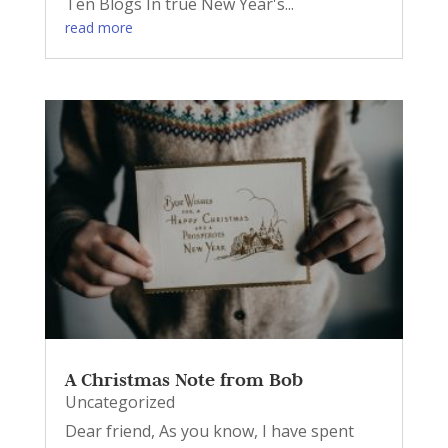
Ten Blogs In true New Year's...
read more
A Christmas Note from Bob
Uncategorized
Dear friend, As you know, I have spent